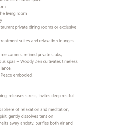
room
the living room
ay
aurant private dining rooms or exclusive
treatment suites and relaxation lounges
e corners, refined private clubs,
rious spas — Woody Zen cultivates timeless
alance.
. Peace embodied.
g, releases stress, invites deep restful
sphere of relaxation and meditation,
irit, gently dissolves tension
lts away anxiety, purifies both air and