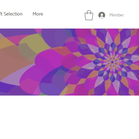
ft Selection
More
Member