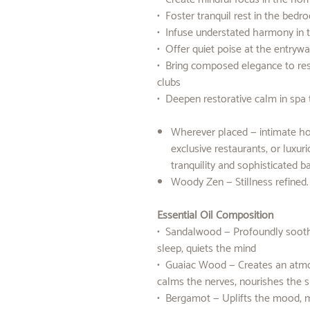
• Foster tranquil rest in the bed
• Infuse understated harmony in 
• Offer quiet poise at the entryw
• Bring composed elegance to rest
clubs
• Deepen restorative calm in spa 
Wherever placed — intimate hom
exclusive restaurants, or luxu
tranquility and sophisticated b
Woody Zen — Stillness refined
Essential Oil Composition
• Sandalwood — Profoundly soothin
sleep, quiets the mind
• Guaiac Wood — Creates an atmo
calms the nerves, nourishes the sp
• Bergamot — Uplifts the mood, me