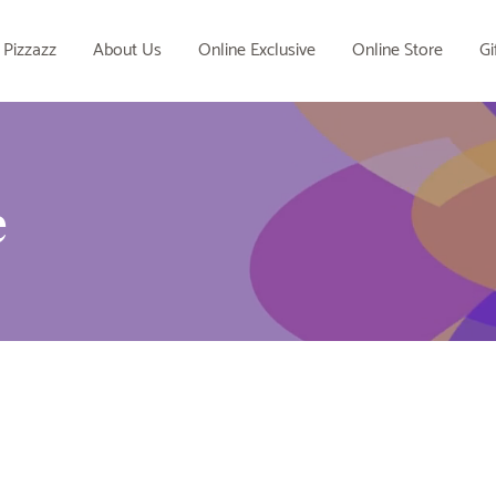
 Pizzazz
About Us
Online Exclusive
Online Store
Gi
e