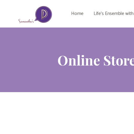
Home
Life's Ensemble with
Online Stor