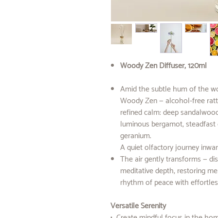
Woody Zen Diffuser, 120ml
Amid the subtle hum of the wor
Woody Zen — alcohol-free ratta
refined calm: deep sandalwood
luminous bergamot, steadfast c
geranium.
A quiet olfactory journey inwar
The air gently transforms — dis
meditative depth, restoring men
rhythm of peace with effortles
Versatile Serenity
• Create mindful focus in the ho