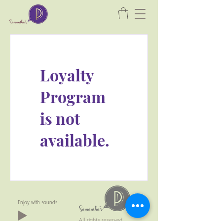
Loyalty
Program
is not
available.
Enjoy with sounds
All rights reserved.